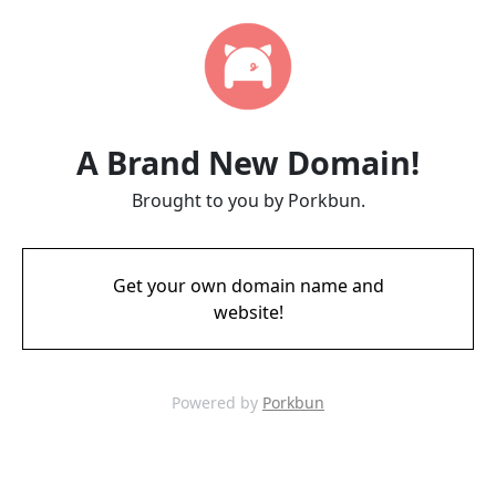
A Brand New Domain!
Brought to you by Porkbun.
Get your own domain name and
website!
Powered by
Porkbun